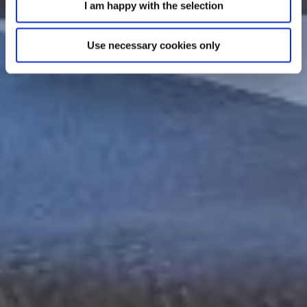
I am happy with the selection
Use necessary cookies only