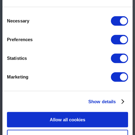
Consent
Necessary
Selection
Preferences
Statistics
Marketing
Show details
Allow all cookies