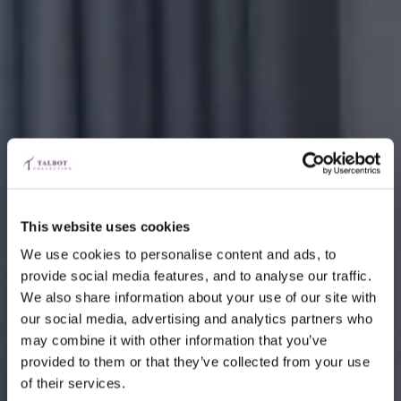
This website uses cookies
We use cookies to personalise content and ads, to
provide social media features, and to analyse our traffic.
We also share information about your use of our site with
our social media, advertising and analytics partners who
may combine it with other information that you’ve
provided to them or that they’ve collected from your use
of their services.