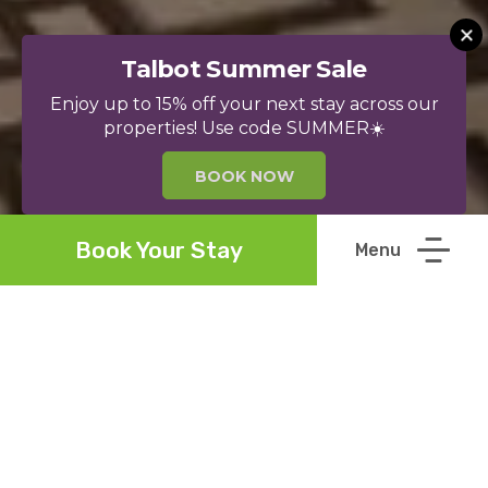
Talbot Summer Sale
Enjoy up to 15% off your next stay across our
properties! Use code SUMMER☀️
BOOK NOW
Book Your Stay
Welcome to The
Talbot
Collection
Welcome to The Talbot Collection. Our mission is