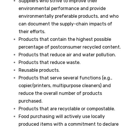
Suppliers who strive to improve their
environmental performance and provide
environmentally preferable products, and who
can document the supply-chain impacts of
their efforts.
Products that contain the highest possible
percentage of postconsumer recycled content.
Products that reduce air and water pollution.
Products that reduce waste.
Reusable products.
Products that serve several functions (e.g.,
copier/printers, multipurpose cleaners) and
reduce the overall number of products
purchased.
Products that are recyclable or compostable.
Food purchasing will actively use locally
produced items with a commitment to declare