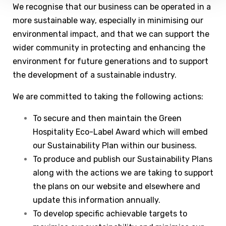
We recognise that our business can be operated in a
more sustainable way, especially in minimising our
environmental impact, and that we can support the
wider community in protecting and enhancing the
environment for future generations and to support
the development of a sustainable industry.
We are committed to taking the following actions:
To secure and then maintain the Green
Hospitality Eco-Label Award which will embed
our Sustainability Plan within our business.
To produce and publish our Sustainability Plans
along with the actions we are taking to support
the plans on our website and elsewhere and
update this information annually.
To develop specific achievable targets to