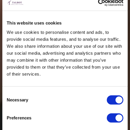
This website uses cookies
We use cookies to personalise content and ads, to
provide social media features, and to analyse our traffic.
We also share information about your use of our site with
our social media, advertising and analytics partners who
may combine it with other information that you’ve
provided to them or that they’ve collected from your use
of their services.
Consent
Necessary
Selection
Preferences