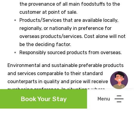
the provenance of all main foodstuffs to the
customer at point of sale.
Products/Services that are available locally,
regionally, or nationally in preference for
overseas products/services. Cost alone will not
be the deciding factor.
Responsibly sourced products from overseas.
Environmental and sustainable preferable products
and services comparable to their standard
counterparts in quality and price will receive
purchasing preference. In situations where
environmentally preferable products are unavailable
Book Your Stay
or impractical, secondary considerations will include
the environmental and sustainability management
practices of suppliers and producers. The purchase
of environmental and sustainable preferable