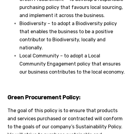
purchasing policy that favours local sourcing,
and implement it across the business.
Biodiversity – to adopt a Biodiversity policy
that enables the business to be a positive
contributor to Biodiversity, locally and
nationally.
Local Community – to adopt a Local
Community Engagement policy that ensures
our business contributes to the local economy.
Green Procurement Policy:
The goal of this policy is to ensure that products
and services purchased or contracted will conform
to the goals of our company’s Sustainability Policy.