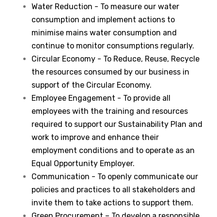
Water Reduction - To measure our water
consumption and implement actions to
minimise mains water consumption and
continue to monitor consumptions regularly.
Circular Economy - To Reduce, Reuse, Recycle
the resources consumed by our business in
support of the Circular Economy.
Employee Engagement - To provide all
employees with the training and resources
required to support our Sustainability Plan and
work to improve and enhance their
employment conditions and to operate as an
Equal Opportunity Employer.
Communication - To openly communicate our
policies and practices to all stakeholders and
invite them to take actions to support them.
Green Procurement – To develop a responsible