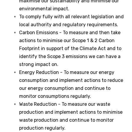
maximise our sustainability and minimise our
environmental impact.
To comply fully with all relevant legislation and
local authority and regulatory requirements.
Carbon Emissions - To measure and then take
actions to minimise our Scope 1 & 2 Carbon
Footprint in support of the Climate Act and to
identify the Scope 3 emissions we can have a
strong impact on.
Energy Reduction - To measure our energy
consumption and implement actions to reduce
our energy consumption and continue to
monitor consumptions regularly.
Waste Reduction - To measure our waste
production and implement actions to minimise
waste production and continue to monitor
production regularly.