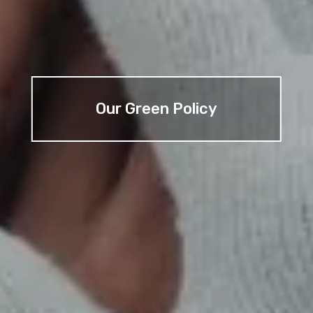
Our Green Policy