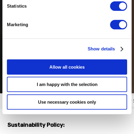
Statistics
Marketing
Show details
Allow all cookies
I am happy with the selection
Our Management Plan
Our Green Policy
Our 
More
Use necessary cookies only
Sustainability Policy: