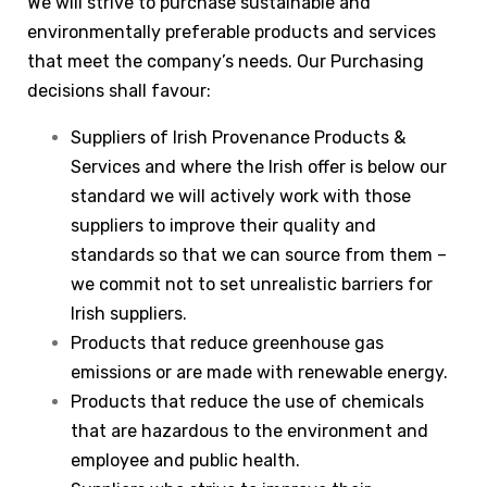
We will strive to purchase sustainable and
environmentally preferable products and services
that meet the company’s needs. Our Purchasing
decisions shall favour:
Suppliers of Irish Provenance Products &
Services and where the Irish offer is below our
standard we will actively work with those
suppliers to improve their quality and
standards so that we can source from them –
we commit not to set unrealistic barriers for
Irish suppliers.
Products that reduce greenhouse gas
emissions or are made with renewable energy.
Products that reduce the use of chemicals
that are hazardous to the environment and
employee and public health.