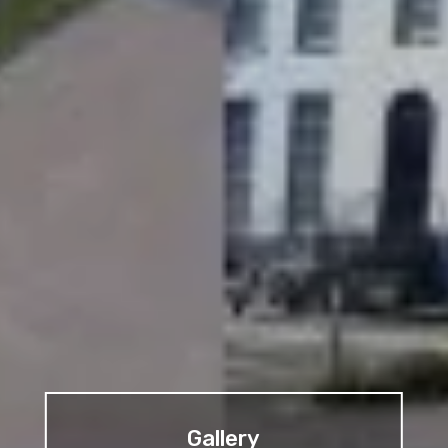
Gallery