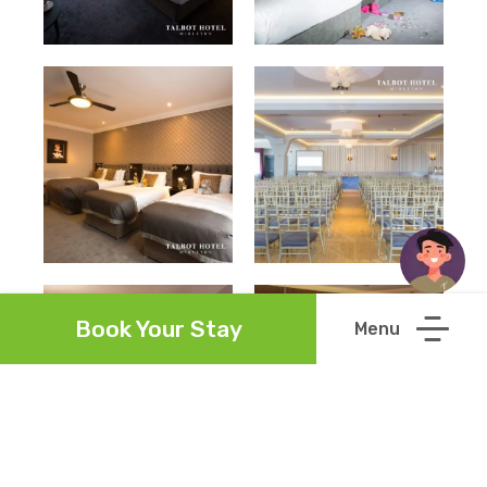
Book Your Stay