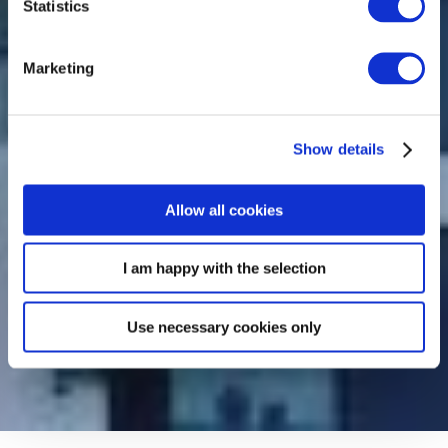
Statistics
Marketing
Show details
Allow all cookies
I am happy with the selection
Use necessary cookies only