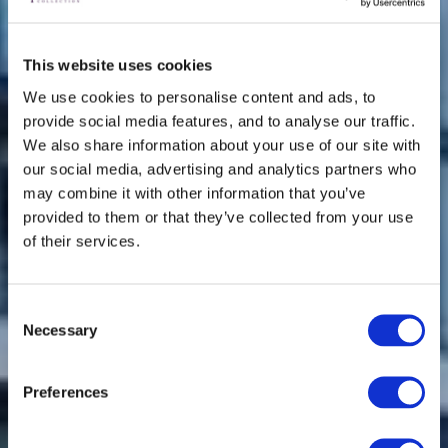
This website uses cookies
We use cookies to personalise content and ads, to
provide social media features, and to analyse our traffic.
We also share information about your use of our site with
our social media, advertising and analytics partners who
may combine it with other information that you’ve
provided to them or that they’ve collected from your use
of their services.
Consent
Necessary
Selection
Preferences