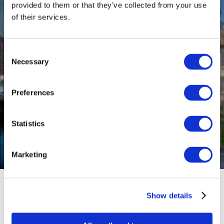
provided to them or that they’ve collected from your use
of their services.
Consent
Necessary
Selection
Preferences
Statistics
Marketing
Show details
Our hotels are perfect for groups and independent
travelers (FIT), offering stylish and comfortable
rooms, exceptional service, and a welcoming