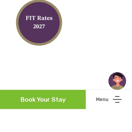
Book Your Stay