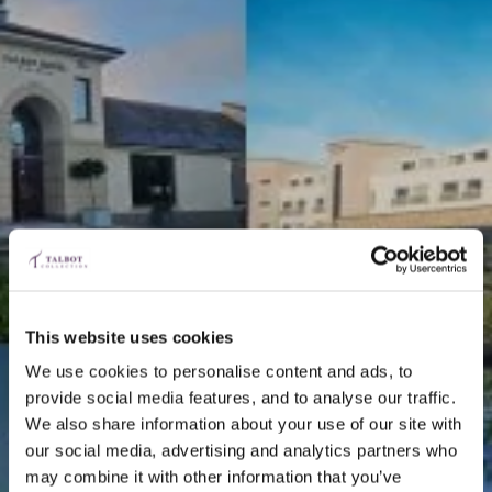
This website uses cookies
We use cookies to personalise content and ads, to
provide social media features, and to analyse our traffic.
We also share information about your use of our site with
our social media, advertising and analytics partners who
may combine it with other information that you’ve